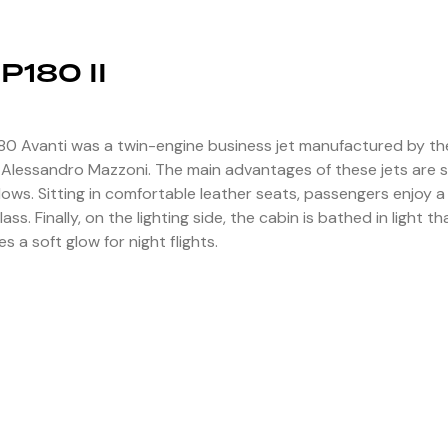
 P180 II
80 Avanti was a twin-engine business jet manufactured by the
 Alessandro Mazzoni. The main advantages of these jets are s
ows. Sitting in comfortable leather seats, passengers enjoy 
 class. Finally, on the lighting side, the cabin is bathed in ligh
es a soft glow for night flights.