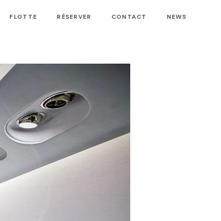
FLOTTE
RÉSERVER
CONTACT
NEWS