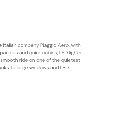
 Italian company Piaggio Aero, with
pacious and quiet cabins, LED lights
a smooth ride on one of the quietest
t thanks to large windows and LED