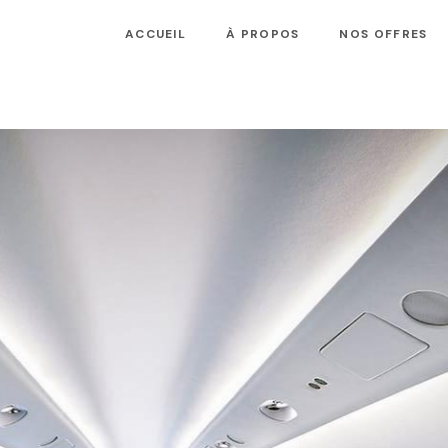
ACCUEIL
À PROPOS
NOS OFFRES