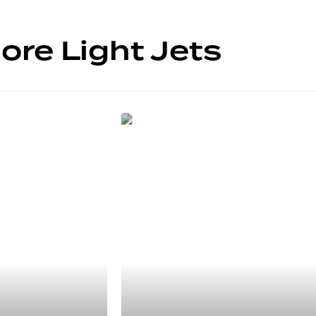
ore Light Jets
5 SIÈGES
Cessna
Citation M2