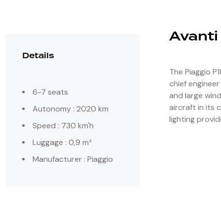
Avanti
Details
The Piaggio P1
chief engineer
6-7 seats
and large wind
aircraft in its
Autonomy : 2020 km
lighting provid
Speed : 730 km'h
Luggage : 0,9 m³
Manufacturer : Piaggio