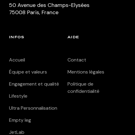
50 Avenue des Champs-Elysées
75008 Paris, France
INFOS
AIDE
Accueil
Contact
Équipe et valeurs
Mentions légales
Engagement et qualité
Politique de
confidentialité
Lifestyle
Ultra Personnalisation
Empty leg
JetLab