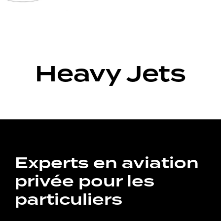
Heavy Jets
Experts en aviation
privée pour les
particuliers