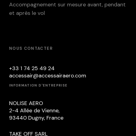
Accompagnement sur mesure avant, pendant
et après le vol
NOUS CONTACTER
+33 1 74 25 49 24
accessair@accessairaero.com
INFORMATION D'ENTREPRISE
NOLISE AERO
2-4 Allée de Vienne,
93440 Dugny, France
TAKE OFF SARL