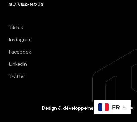
SUIVEZ-NOUS
Tiktok
Instagram
Facebook
LinkedIn
Twitter
FR
Design & développement :
David Layec
✦