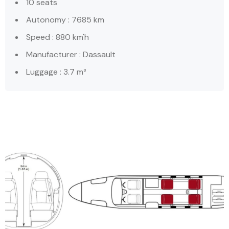
10 seats
Autonomy : 7685 km
Speed : 880 km'h
Manufacturer : Dassault
Luggage : 3.7 m³