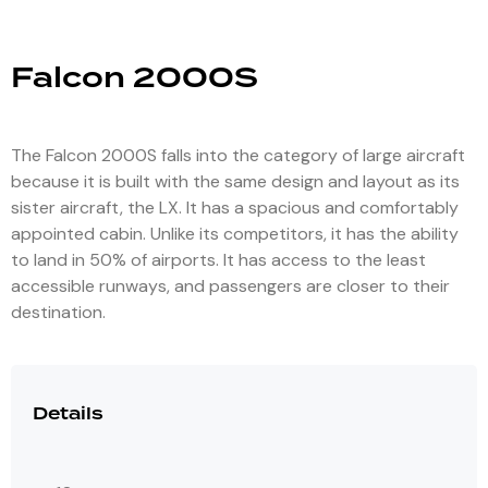
Falcon 2000S
The Falcon 2000S falls into the category of large aircraft
because it is built with the same design and layout as its
sister aircraft, the LX. It has a spacious and comfortably
appointed cabin. Unlike its competitors, it has the ability
to land in 50% of airports. It has access to the least
accessible runways, and passengers are closer to their
destination.
Details