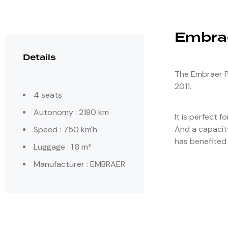
Embra
Details
The Embraer Ph
2011.
4 seats
Autonomy : 2180 km
It is perfect f
And a capacity
Speed : 750 km'h
has benefited 
Luggage : 1.8 m³
Manufacturer : EMBRAER