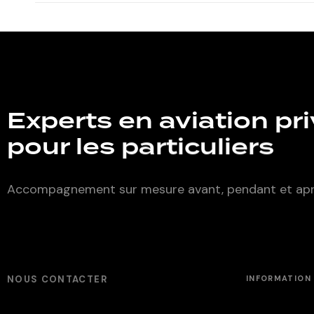
Experts en aviation pr
pour les
particuliers
Accompagnement sur mesure avant, pendant et aprè
NOUS CONTACTER
INFORMATION 