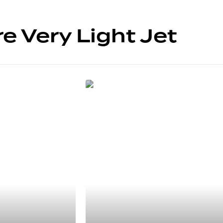
e Very Light Jet
5 SIÈGES
HondaJet