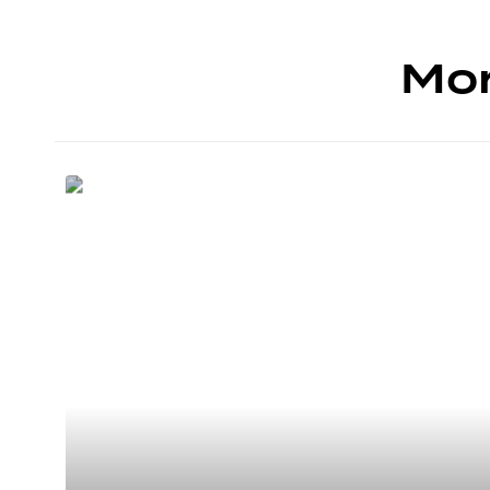
Mor
4 SIÈGES
Cessna Citation
mustang