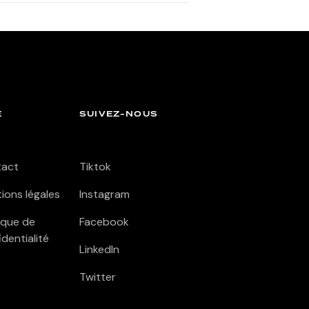
E
SUIVEZ-NOUS
tact
Tiktok
ions légales
Instagram
tique de
Facebook
identialité
LinkedIn
Twitter