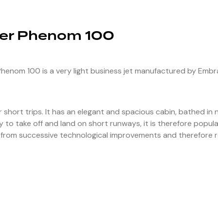
er Phenom 100
enom 100 is a very light business jet manufactured by Embraer
or short trips. It has an elegant and spacious cabin, bathed in n
 to take off and land on short runways, it is therefore popula
from successive technological improvements and therefore rem