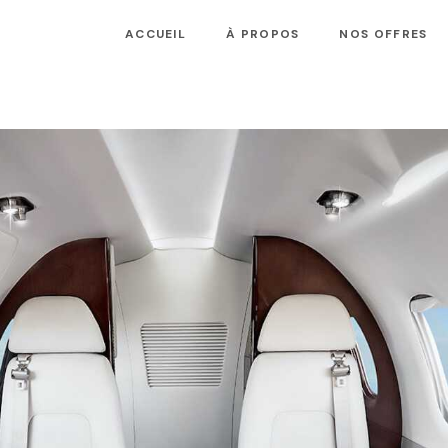
ACCUEIL
À PROPOS
NOS OFFRES