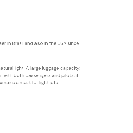
 in Brazil and also in the USA since
atural light. A large luggage capacity.
r with both passengers and pilots, it
ains a must for light jets.