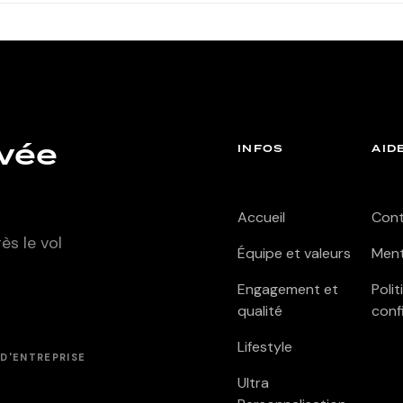
ivée
INFOS
AID
Accueil
Con
s le vol
Équipe et valeurs
Ment
Engagement et
Poli
qualité
conf
Lifestyle
D'ENTREPRISE
Ultra