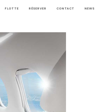
FLOTTE
RÉSERVER
CONTACT
NEWS